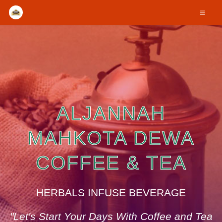
ALJANNAH
MAHKOTA DEWA
COFFEE & TEA
HERBALS INFUSE BEVERAGE
"Let's Start Your Days With Coffee and Tea