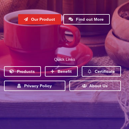
Our Product
Find out More
Quick Links
Products
Benefit
Certificate
Privacy Policy
About Us