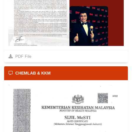
PDF File
CHEMLAB & KKM