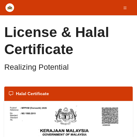
License & Halal
Certificate
Realizing Potential
Halal Certificate