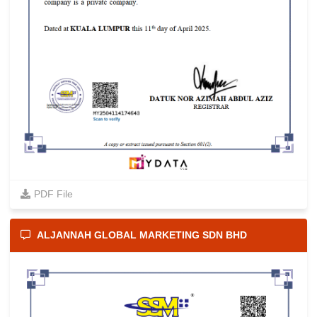
PDF File
ALJANNAH GLOBAL MARKETING SDN BHD