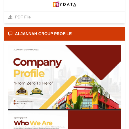
PDF File
ALJANNAH GROUP PROFILE