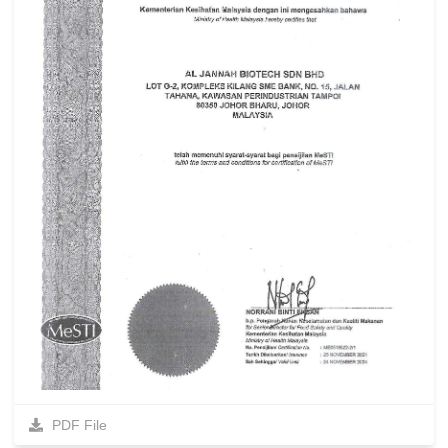
PDF File