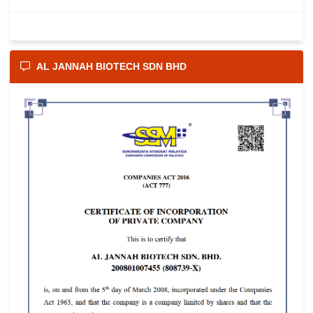
AL JANNAH BIOTECH SDN BHD